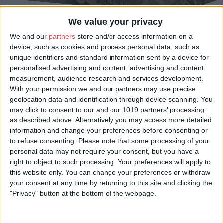
We value your privacy
We and our
partners
store and/or access information on a
Parade Events
device, such as cookies and process personal data, such as
unique identifiers and standard information sent by a device for
personalised advertising and content, advertising and content
measurement, audience research and services development.
With your permission we and our partners may use precise
geolocation data and identification through device scanning. You
may click to consent to our and our 1019 partners’ processing
as described above. Alternatively you may access more detailed
information and change your preferences before consenting or
to refuse consenting.
Please note that some processing of your
personal data may not require your consent, but you have a
right to object to such processing. Your preferences will apply to
this website only. You can change your preferences or withdraw
Save money while sightseeing with a Visit York
your consent at any time by returning to this site and clicking the
Pass!
"Privacy" button at the bottom of the webpage.
York's official sightseeing pass which gives entry to top
attractions in York, including York Minster, City Cruises
York, JORVIK Viking Centre and more!