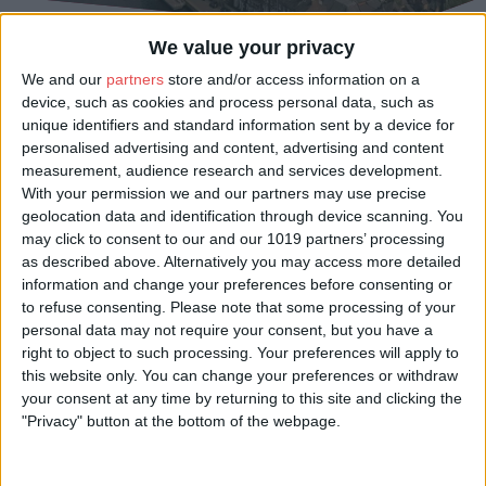
We value your privacy
We and our
partners
store and/or access information on a
Jousting Events
device, such as cookies and process personal data, such as
unique identifiers and standard information sent by a device for
personalised advertising and content, advertising and content
measurement, audience research and services development.
With your permission we and our partners may use precise
geolocation data and identification through device scanning. You
may click to consent to our and our 1019 partners’ processing
as described above. Alternatively you may access more detailed
information and change your preferences before consenting or
to refuse consenting.
Please note that some processing of your
personal data may not require your consent, but you have a
right to object to such processing. Your preferences will apply to
this website only. You can change your preferences or withdraw
Save money while sightseeing with a Visit York
your consent at any time by returning to this site and clicking the
Pass!
"Privacy" button at the bottom of the webpage.
York's official sightseeing pass which gives entry to top
attractions in York, including York Minster, City Cruises
York, JORVIK Viking Centre and more!