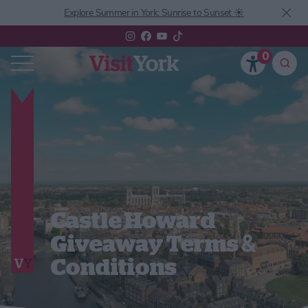
Explore Summer in York: Sunrise to Sunset ☀️
0
Castle Howard
Giveaway Terms &
Conditions