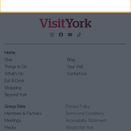
Home
Stay
Blog
Things to Do
Your Visit
What's On
Contact Us
Eat & Drink
Shopping
Beyond York
Group Sites
Privacy Policy
Members & Partners
Terms and Conditions
Meetings
Accessibility Statement
Media
About Visit York