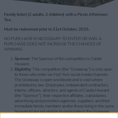
Family ticket (2 adults, 2 children) with a Picnic Afternoon
Tea.
Must be redeemed prior to 31st October, 2025.
NO PURCHASE IS NECESSARY TO ENTER OR WIN. A
PURCHASE DOES NOT INCREASE THE CHANCES OF
WINNING.
Sponsor:
The Sponsor of this competition is Castle
Howard.
Eligibility:
This competition (the "Giveaway") is only open
to those who enter via Visit York social media channels.
The Giveaway is open worldwide and is void where
prohibited by law. Employees, independent contractors,
interns, officers, directors, and agents of Castle Howard
(the "Sponsor"), their respective affiliates, subsidiaries,
advertising and promotion agencies, suppliers, and their
immediate family members and/or those living in the same
household are not eligible to participate in the Giveaway.
The Giveaway is subject to all applicable federal, state, and