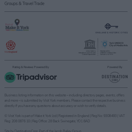
Groups & Travel Trade
Rating & Reviews Powered By
Powered By
Business listing information on this website – including directory pages, events, offers
and more – is submitted by Visit York members. Please contact the respective business
directly if you have any questions about accuracy or wish to verify details.
© Visit York is part of Make it York Ltd | Registered in England | Reg No: 9308493 | VAT
Reg: 208 0876 10 | Reg Office: 28 Back Swinegate, YO1 8AD
Site by
DestinationCore
. Part of the
Jacob Bailey Group
.