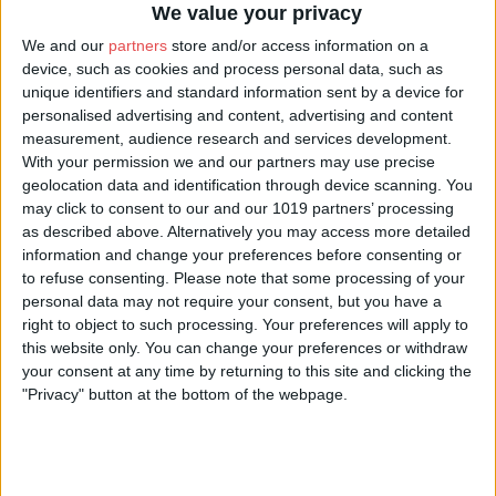
We value your privacy
local laws and regulations. Void where prohibited. Prizes
containing alcohol are limited to those aged 18 or over.
We and our
partners
store and/or access information on a
Winners of prizes containing alcohol must provide proof
device, such as cookies and process personal data, such as
of age directly to the prize provider upon collection or
unique identifiers and standard information sent by a device for
organizing of delivery.
personalised advertising and content, advertising and content
Agreement to Rules:
By entering the Giveaway, the
measurement, audience research and services development.
contestant ("You") agree to comply with and abide by
With your permission we and our partners may use precise
these Rules and the decisions of the Sponsor and you
geolocation data and identification through device scanning. You
represent and warrant that you meet the eligibility
may click to consent to our and our 1019 partners’ processing
requirements. In addition, you agree to accept the
as described above. Alternatively you may access more detailed
Sponsor's decisions as final and binding as it relates to the
information and change your preferences before consenting or
content of this campaign. Entrants should look solely to
to refuse consenting.
Please note that some processing of your
the Sponsor with any questions, comments, or issues
related to the Giveaway.
personal data may not require your consent, but you have a
Entry Period:
The Giveaway begins once the social media
right to object to such processing. Your preferences will apply to
post is published and ends 7 days after (the "Entry
this website only. You can change your preferences or withdraw
Period"). Entries submitted before or after the Entry Period
your consent at any time by returning to this site and clicking the
will not be eligible.
"Privacy" button at the bottom of the webpage.
How to Enter:
The Giveaway must be entered by
following the instructions in the social media post. The
entry must fulfill all requirements of the Giveaway, as
specified, to be eligible to win a prize. Entries that are