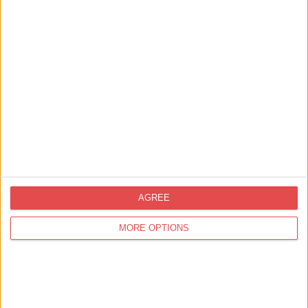
Golf available (nearby)
Fishing (Nearby)
Sleeps up to 2
Private parking
Designated smoking area
Non-smoking property
Wood Burner
AGREE
Working farm
MORE OPTIONS
Adult Exclusive
Celebration
Birthday