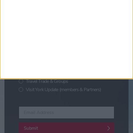
Updates from Visit York
Sign up for news on events,
festivals and special offers
Visit York Newsletter (Monthly Inspiration)
7 Days in York (Weekly Events Guide)
Conference News
Travel Trade & Groups
Visit York Update (members & Partners)
Enter your email address
Submit