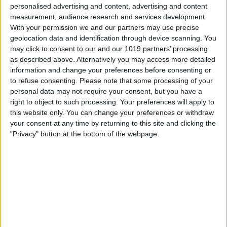
Guests can enjoy the tranquillity of the countryside while being
personalised advertising and content, advertising and content
just a short drive from the historic city of York, making
measurement, audience research and services development.
Springwood an ideal base for exploring local attractions, walks,
With your permission we and our partners may use precise
and nearby villages.
geolocation data and identification through device scanning. You
may click to consent to our and our 1019 partners’ processing
Our site is home to a range of friendly animals, including alpacas,
as described above. Alternatively you may access more detailed
sheep, horses, and chickens, adding to the unique and
information and change your preferences before consenting or
memorable experience.
to refuse consenting.
Please note that some processing of your
Whether you're looking for a romantic glamping break near York
personal data may not require your consent, but you have a
or a quiet retreat to unwind and recharge, Springwood Shepherd
right to object to such processing. Your preferences will apply to
Huts offers the perfect balance of relaxation and location.
this website only. You can change your preferences or withdraw
your consent at any time by returning to this site and clicking the
For more information, availability, and direct booking, please visit
"Privacy" button at the bottom of the webpage.
our website:
https://www.springwoodshepherdhuts.co.uk
Opening Times
Booking available on our site 24/7
Click
HERE