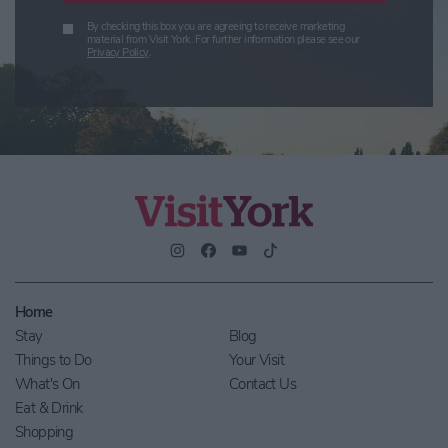
By checking this box you are agreeing to receive marketing
material from Visit York. For further information please see our
Privacy Policy
.
Home
Stay
Blog
Things to Do
Your Visit
What's On
Contact Us
Eat & Drink
Shopping