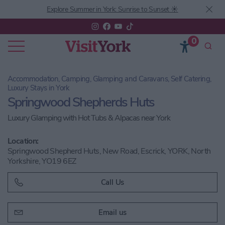
Explore Summer in York: Sunrise to Sunset ☀️
0
Accommodation, Camping, Glamping and Caravans, Self Catering,
Luxury Stays in York
Springwood Shepherds Huts
Luxury Glamping with Hot Tubs & Alpacas near York
Location:
Springwood Shepherd Huts, New Road, Escrick, YORK, North
Yorkshire, YO19 6EZ
Call Us
Email us