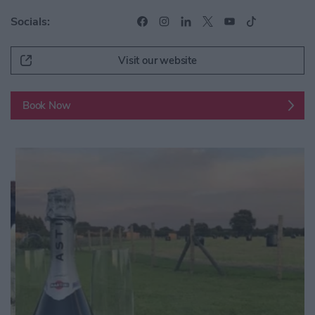
Socials:
Visit our website
Book Now