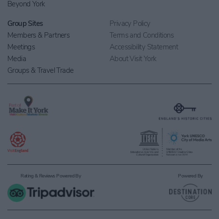
Beyond York
Group Sites
Privacy Policy
Members & Partners
Terms and Conditions
Meetings
Accessibility Statement
Media
About Visit York
Groups & Travel Trade
Rating & Reviews Powered By
Powered By