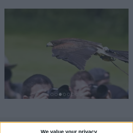
We value your privacy