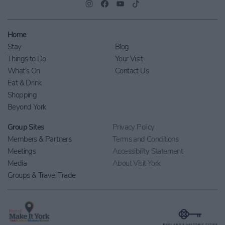
Home
Stay
Blog
Things to Do
Your Visit
What's On
Contact Us
Eat & Drink
Shopping
Beyond York
Group Sites
Privacy Policy
Members & Partners
Terms and Conditions
Meetings
Accessibility Statement
Media
About Visit York
Groups & Travel Trade