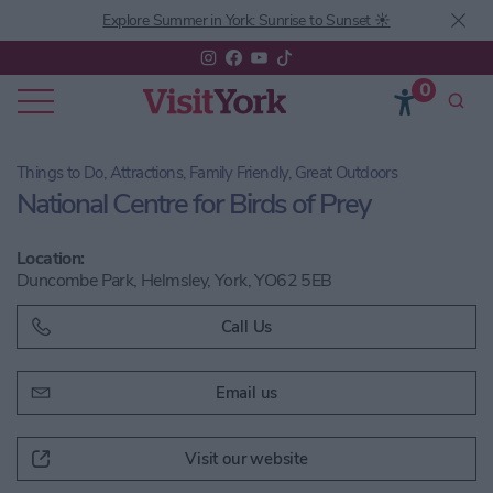
Explore Summer in York: Sunrise to Sunset ☀️
0
Things to Do, Attractions, Family Friendly, Great Outdoors
National Centre for Birds of Prey
Location:
Duncombe Park, Helmsley, York, YO62 5EB
Call Us
Email us
Visit our website