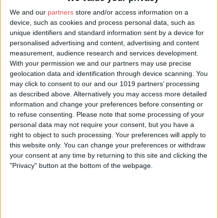
About Us
We and our
partners
store and/or access information on a
The largest collection of Birds of Prey in the north of England.
device, such as cookies and process personal data, such as
Housing owls, eagles, vultures, falcons and more.
unique identifiers and standard information sent by a device for
personalised advertising and content, advertising and content
Daily flying demonstrations featuring free flying birds. The flying
measurement, audience research and services development.
demos are at 11.30am, 2.00pm and 4.15pm. Each demo lasts
With your permission we and our partners may use precise
about 40 minutes and features different birds - so please try and
geolocation data and identification through device scanning. You
stay for more than one! We have an indoor flying area for wet
may click to consent to our and our 1019 partners’ processing
days.
as described above. Alternatively you may access more detailed
information and change your preferences before consenting or
Set in the ancient woodland of Duncombe Park. Access into
300 acres of parkland is included.
to refuse consenting.
Please note that some processing of your
personal data may not require your consent, but you have a
We are open 7 days a week from 14 February 2026 until 1
right to object to such processing. Your preferences will apply to
November 2026.
this website only. You can change your preferences or withdraw
your consent at any time by returning to this site and clicking the
Opening Times
"Privacy" button at the bottom of the webpage.
Open Monday to Sunday 10am until 5.30pm