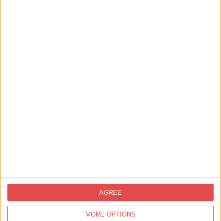
View map
Nearby
Businesses
AGREE
MORE OPTIONS