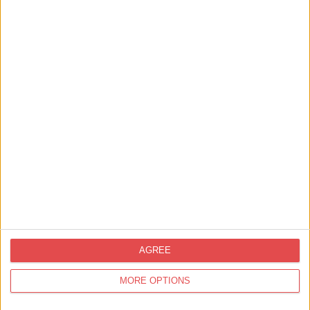
Things to Do,
Tours & Guides
Highwayman Tours – Private
Driven Tours of York &…
Find out more
Getting Married In York,
Wedding Venues in York
Malmaison Weddings
Find out more
AGREE
Shopping,
Independent
MORE OPTIONS
Splatt and Kchoom