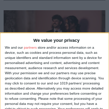
We value your privacy
We and our
partners
store and/or access information on a
device, such as cookies and process personal data, such as
unique identifiers and standard information sent by a device for
personalised advertising and content, advertising and content
measurement, audience research and services development.
With your permission we and our partners may use precise
geolocation data and identification through device scanning. You
may click to consent to our and our 1019 partners’ processing
as described above. Alternatively you may access more detailed
information and change your preferences before consenting or
to refuse consenting.
Please note that some processing of your
personal data may not require your consent, but you have a
right to object to such processing. Your preferences will apply to