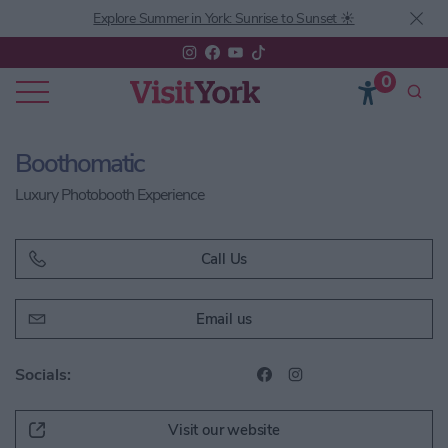
Explore Summer in York: Sunrise to Sunset ☀️
0
Boothomatic
Luxury Photobooth Experience
Call Us
Email us
Socials:
Visit our website