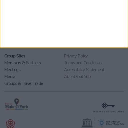
Home
Stay
Blog
Things to Do
Your Visit
What's On
Contact Us
Eat & Drink
Shopping
Beyond York
Group Sites
Privacy Policy
Members & Partners
Terms and Conditions
Meetings
Accessibility Statement
Media
About Visit York
Groups & Travel Trade