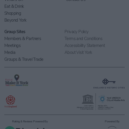
Eat & Drink
Shopping
Beyond York
Group Sites
Privacy Policy
Members & Partners
Terms and Conditions
Meetings
Accessibility Statement
Media
About Visit York
Groups & Travel Trade
Rating & Reviews Powered By
Powered By