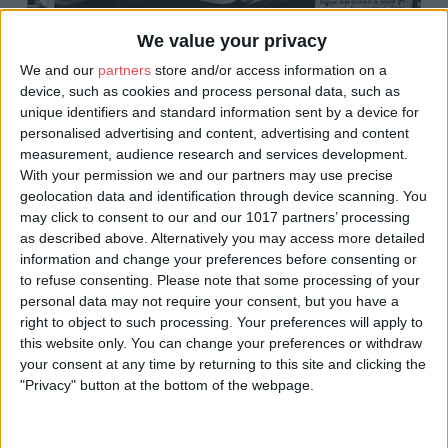
We value your privacy
We and our
partners
store and/or access information on a
device, such as cookies and process personal data, such as
unique identifiers and standard information sent by a device for
personalised advertising and content, advertising and content
measurement, audience research and services development.
With your permission we and our partners may use precise
geolocation data and identification through device scanning. You
may click to consent to our and our 1017 partners’ processing
as described above. Alternatively you may access more detailed
information and change your preferences before consenting or
to refuse consenting.
Please note that some processing of your
personal data may not require your consent, but you have a
Newgate Market
right to object to such processing. Your preferences will apply to
this website only. You can change your preferences or withdraw
your consent at any time by returning to this site and clicking the
Through the proceeding years York became home to many
"Privacy" button at the bottom of the webpage.
markets for different products scattered around the city. It wasn’t
until the Victorian era that a single market has served the city on
Pavement moving to Parliament Street and onto St Sampson’s