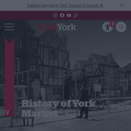
Explore Summer in York: Sunrise to Sunset ☀️
0
History of York
Market