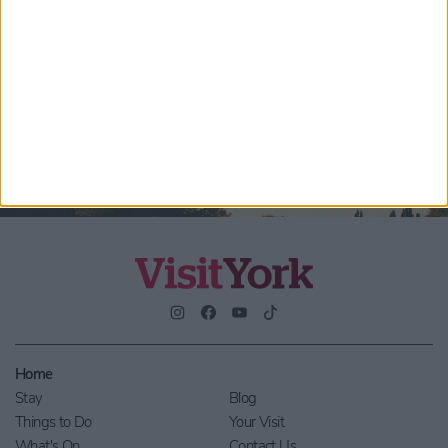
Submit
By checking this box you are agreeing to receive marketing
material from Visit York. For further information please see our
Privacy Policy
.
Home
Stay
Blog
Things to Do
Your Visit
What's On
Contact Us