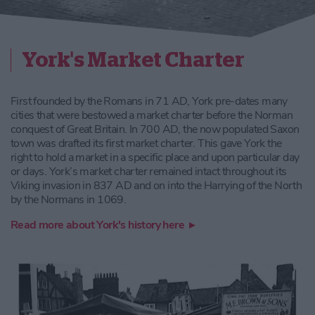
York's Market Charter
First founded by the Romans in 71 AD, York pre-dates many
cities that were bestowed a market charter before the Norman
conquest of Great Britain. In 700 AD, the now populated Saxon
town was drafted its first market charter. This gave York the
right to hold a market in a specific place and upon particular day
or days. York’s market charter remained intact throughout its
Viking invasion in 837 AD and on into the Harrying of the North
by the Normans in 1069.
Read more about York's history here ▸