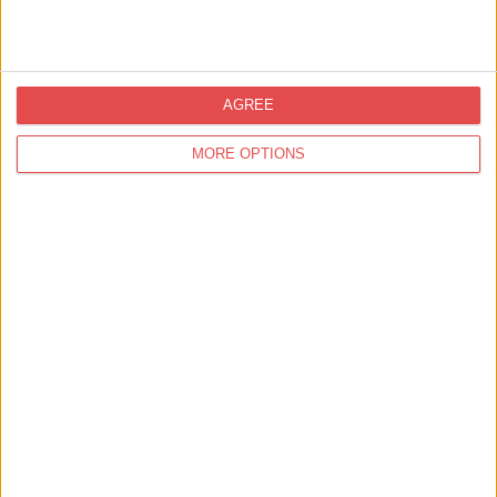
AGREE
MORE OPTIONS
Shopping,
Shambles Market
Wharfedale Candle Co
We make all of our candles and wax melts in our workshop in
the heart of Yorkshire. All our products are safe and non-t…
Find out more